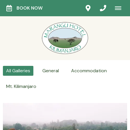
BOOK NOW
All Galleries
General
Accommodation
Mt. Kilimanjaro