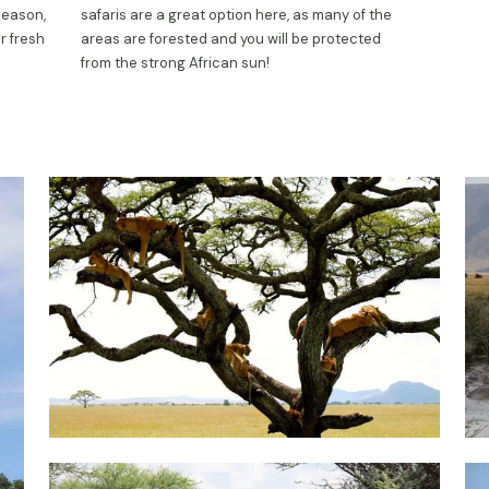
season,
safaris are a great option here, as many of the
r fresh
areas are forested and you will be protected
from the strong African sun!