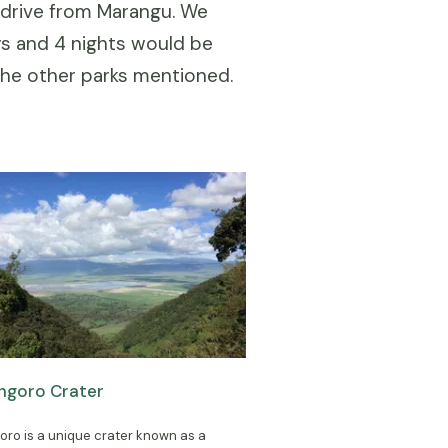
g drive from Marangu. We
ys and 4 nights would be
the other parks mentioned.
ngoro Crater
ro is a unique crater known as a