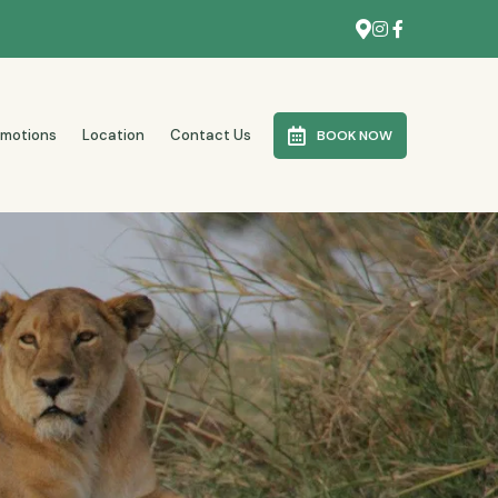
omotions
Location
Contact Us
BOOK NOW