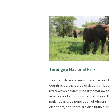
Tarangire National Park
This magnificent area is characterized b
countryside, the gorge (a deeply embe
river) which seldom runs dry, small swa
acacias and enormous baobab trees. 
park has a large population of African
elephants, and there are also buffalo, c