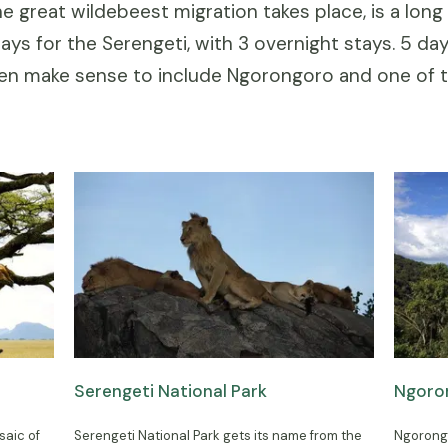
e great wildebeest migration takes place, is a lon
ys for the Serengeti, with 3 overnight stays. 5 da
hen make sense to include Ngorongoro and one of 
Serengeti National Park
Ngoro
saic of
Serengeti National Park gets its name from the
Ngorongo