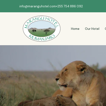
info@maranguhotel.com
+255 754 886 092
Home
Our Hotel