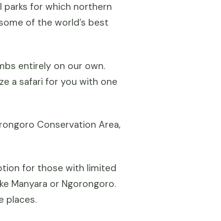
al parks for which northern
 some of the world’s best
imbs entirely on our own.
e a safari for you with one
gorongoro Conservation Area,
tion for those with limited
Lake Manyara or Ngorongoro.
e places.