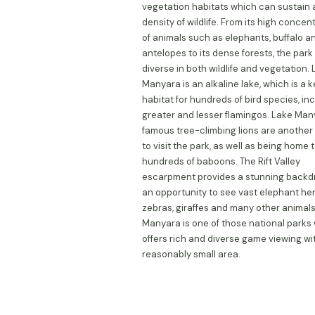
vegetation habitats which can sustain 
density of wildlife. From its high concen
of animals such as elephants, buffalo a
antelopes to its dense forests, the park 
diverse in both wildlife and vegetation.
Manyara is an alkaline lake, which is a 
habitat for hundreds of bird species, in
greater and lesser flamingos. Lake Man
famous tree-climbing lions are another
to visit the park, as well as being home 
hundreds of baboons. The Rift Valley
escarpment provides a stunning backdr
an opportunity to see vast elephant her
zebras, giraffes and many other animals
Manyara is one of those national parks
offers rich and diverse game viewing wi
reasonably small area.