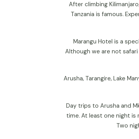
After climbing Kilimanjaro
Tanzania is famous. Expe
Marangu Hotel is a speci
Although we are not safari
Arusha, Tarangire, Lake Man
Day trips to Arusha and Mk
time. At least one night i
Two nigh