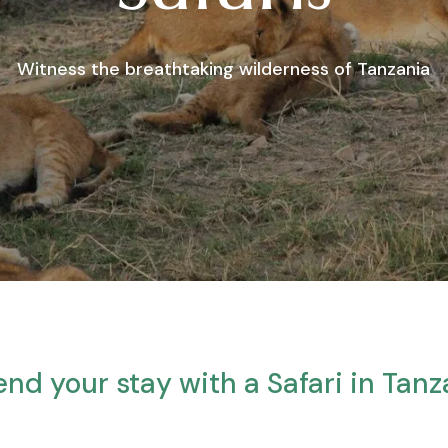
Witness the breathtaking wilderness of Tanzania
end your stay with a Safari in Tanz