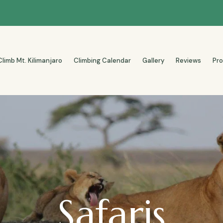
Climb Mt. Kilimanjaro
Climbing Calendar
Gallery
Reviews
Pr
Safaris