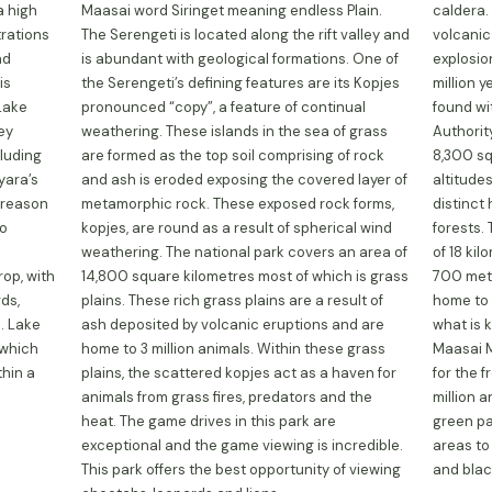
a high
Maasai word Siringet meaning endless Plain.
caldera. 
trations
The Serengeti is located along the rift valley and
volcanic
nd
is abundant with geological formations. One of
explosi
is
the Serengeti’s defining features are its Kopjes
million 
 Lake
pronounced “copy”, a feature of continual
found wi
key
weathering. These islands in the sea of grass
Authorit
cluding
are formed as the top soil comprising of rock
8,300 sq
yara’s
and ash is eroded exposing the covered layer of
altitudes
 reason
metamorphic rock. These exposed rock forms,
distinct
to
kopjes, are round as a result of spherical wind
forests.
weathering. The national park covers an area of
of 18 ki
op, with
14,800 square kilometres most of which is grass
700 metr
ds,
plains. These rich grass plains are a result of
home to 
. Lake
ash deposited by volcanic eruptions and are
what is 
 which
home to 3 million animals. Within these grass
Maasai M
thin a
plains, the scattered kopjes act as a haven for
for the f
animals from grass fires, predators and the
million 
heat. The game drives in this park are
green pa
exceptional and the game viewing is incredible.
areas to
This park offers the best opportunity of viewing
and blac