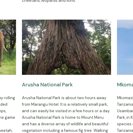
cheetahs, leopards and lions.
Arusha National Park
Mkomaz
y rolling
Arusha National Park is about two hours away
Mkomazi 
dded
from Marangu Hotel. It is a relatively small park,
Tanzania
mps,
and can easily be visited in a few hours or a day.
Usambara
The game
Arusha National Park is home to Mount Meru
Park, in
and has a diverse array of wildlife and beautiful
species
heetah,
vegetation including a famous fig tree. Walking
Tanzania