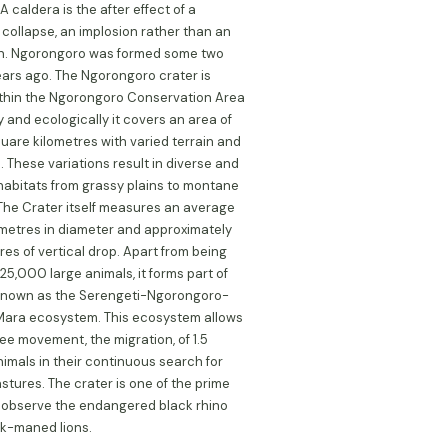
A caldera is the after effect of a
 collapse, an implosion rather than an
on. Ngorongoro was formed some two
years ago. The Ngorongoro crater is
thin the Ngorongoro Conservation Area
y and ecologically it covers an area of
uare kilometres with varied terrain and
. These variations result in diverse and
 habitats from grassy plains to montane
 The Crater itself measures an average
lometres in diameter and approximately
es of vertical drop. Apart from being
25,000 large animals, it forms part of
known as the Serengeti-Ngorongoro-
ara ecosystem. This ecosystem allows
ree movement, the migration, of 1.5
animals in their continuous search for
stures. The crater is one of the prime
 observe the endangered black rhino
k-maned lions.