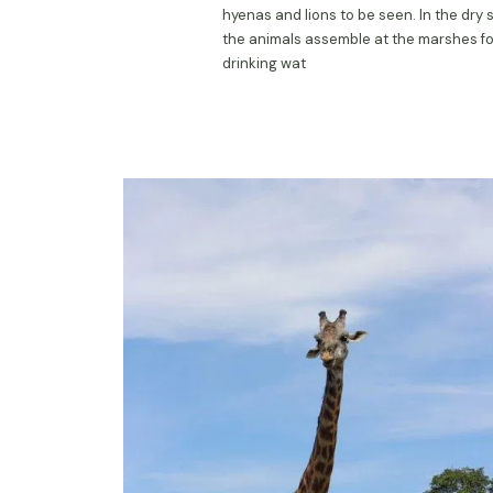
hyenas and lions to be seen. In the dry 
the animals assemble at the marshes fo
drinking wat