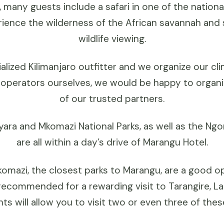
, many guests include a safari in one of the nation
rience the wilderness of the African savannah and
wildlife viewing.
alized Kilimanjaro outfitter and we organize our cl
 operators ourselves, we would be happy to organiz
of our trusted partners.
yara and Mkomazi National Parks, as well as the N
are all within a day’s drive of Marangu Hotel.
omazi, the closest parks to Marangu, are a good op
s recommended for a rewarding visit to Tarangire, 
ts will allow you to visit two or even three of thes