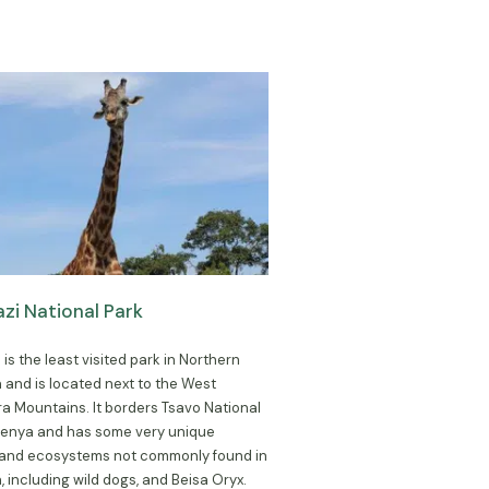
i National Park
is the least visited park in Northern
 and is located next to the West
 Mountains. It borders Tsavo National
 Kenya and has some very unique
 and ecosystems not commonly found in
, including wild dogs, and Beisa Oryx.