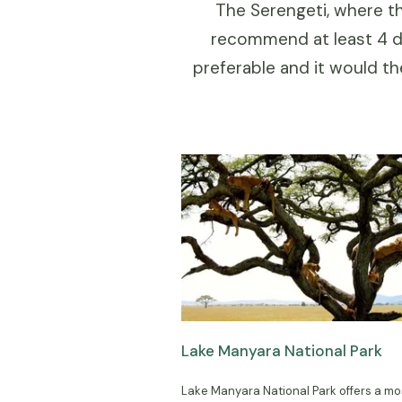
The Serengeti, where th
recommend at least 4 da
preferable and it would t
Lake Manyara National Park
Lake Manyara National Park offers a mo