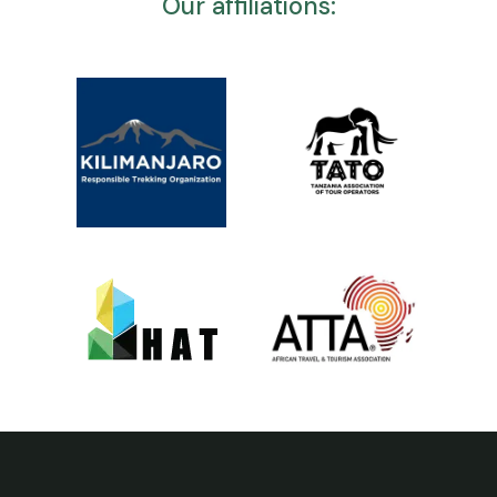
Our affiliations: