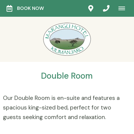
BOOK NOW
Double Room
Our Double Room is en-suite and features a
spacious king-sized bed, perfect for two
guests seeking comfort and relaxation.