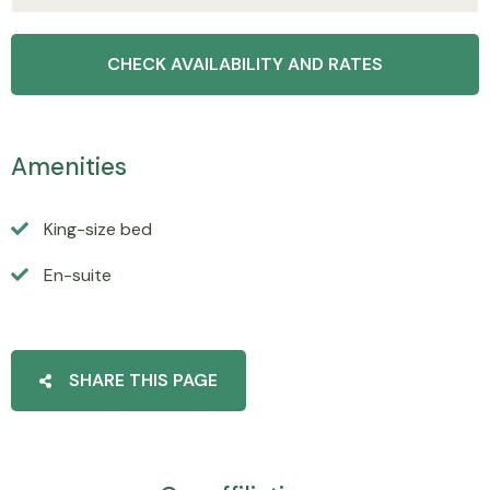
Amenities
King-size bed
En-suite
SHARE THIS PAGE