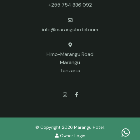
+255 754 886 092
info@maranguhotel.com
Himo-Marangu Road
Marangu
Tanzania
© Copyright 2026 Marangu Hotel.
Owner Login