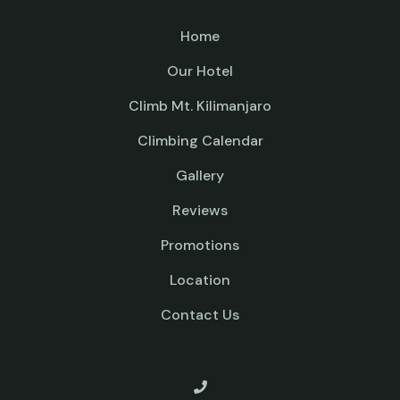
Home
Our Hotel
Climb Mt. Kilimanjaro
Climbing Calendar
Gallery
Reviews
Promotions
Location
Contact Us