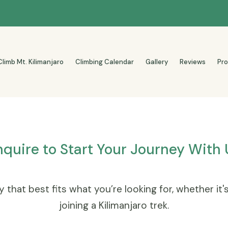
Climb Mt. Kilimanjaro
Climbing Calendar
Gallery
Reviews
Pr
nquire to Start Your Journey With 
 that best fits what you’re looking for, whether it'
joining a Kilimanjaro trek.