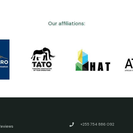
Our affiliations:
+255 754 886 092
Reviews