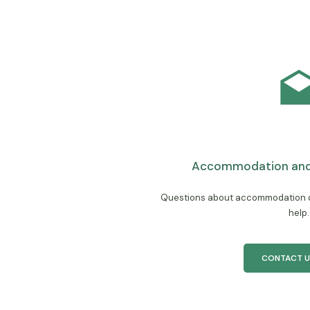
Accommodation and 
Questions about accommodation or
help.
CONTACT U