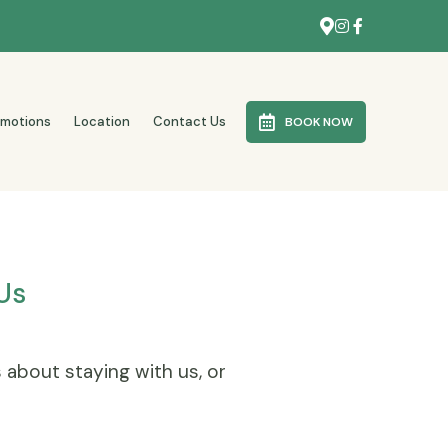
omotions
Location
Contact Us
BOOK NOW
Us
s about staying with us, or