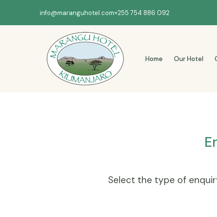
info@maranguhotel.com
+255 754 886 092
Home
Our Hotel
E
Select the type of enquiry