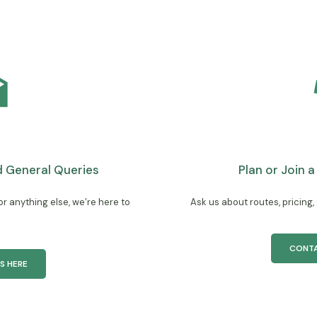
General Queries
Plan or Join 
 anything else, we’re here to
Ask us about routes, pricing,
CONTA
S HERE