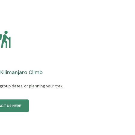
a Kilimanjaro Climb
 group dates, or planning your trek.
CT US HERE