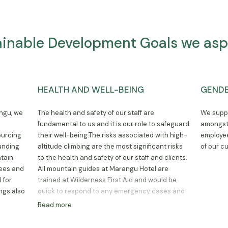
ainable Development Goals we aspi
HEALTH AND WELL-BEING
GENDE
angu, we
The health and safety of our staff are
We suppo
y
fundamental to us and it is our role to safeguard
amongst 
ourcing
their well-being.The risks associated with high-
employee
ounding
altitude climbing are the most significant risks
of our c
tain
to the health and safety of our staff and clients.
yees and
All mountain guides at Marangu Hotel are
 for
trained at Wilderness First Aid and would be
ings also
quick to respond to any emergency cases and
quickly act to descend with the affected
Read more
climber. We also partner with local
organizations to provide mental health