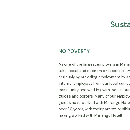
Sust
NO POVERTY
As one of the largest employers in Mar
take social and economic responsibilit
seriously by providing employment by s
internal employees from our local surr
community and working with local moun
guides and porters. Many of our emplo
guides have worked with Marangu Hotel
over 30 years, with their parents or sibl
having worked with Marangu Hotel!