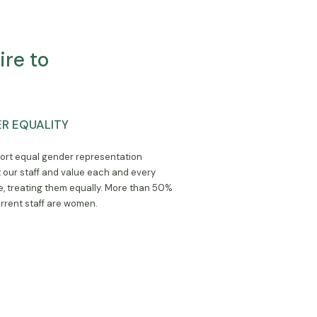
re to
R EQUALITY
rt equal gender representation
our staff and value each and every
, treating them equally. More than 50%
urrent staff are women.