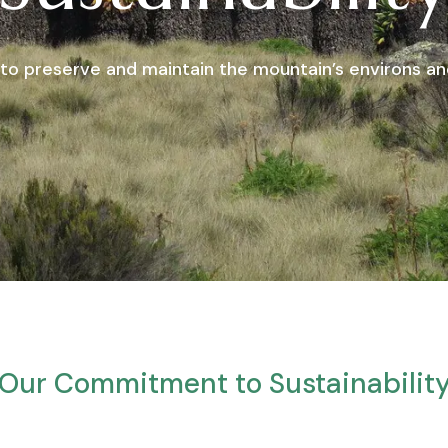
to preserve and maintain the mountain’s environs and
Our Commitment to Sustainabilit