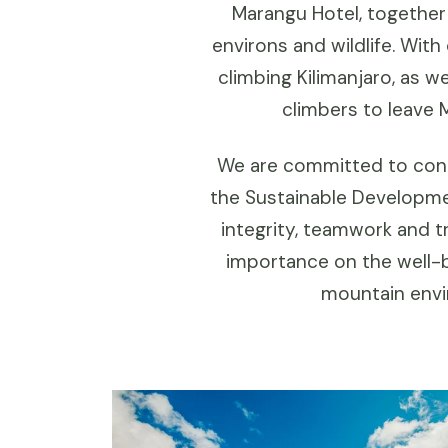
Marangu Hotel, together
environs and wildlife. Wit
climbing Kilimanjaro, as 
climbers to leave 
We are committed to cont
the Sustainable Developme
integrity, teamwork and t
importance on the well-b
mountain envir