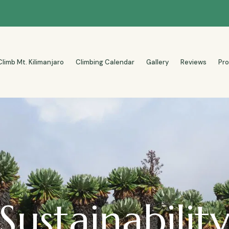
Climb Mt. Kilimanjaro
Climbing Calendar
Gallery
Reviews
Pr
Sustainabilit