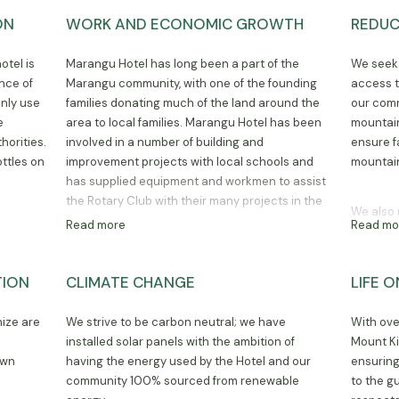
seminars at the hotel.
ON
WORK AND ECONOMIC GROWTH
REDUC
otel is
Marangu Hotel has long been a part of the
We seek 
nce of
Marangu community, with one of the founding
access t
only use
families donating much of the land around the
our comm
e
area to local families. Marangu Hotel has been
mountain
horities.
involved in a number of building and
ensure f
ttles on
improvement projects with local schools and
mountain
has supplied equipment and workmen to assist
the Rotary Club with their many projects in the
We also 
area. Many of the staff and climbing crew who
Read more
Read mo
with acc
work at Marangu Hotel have been here for
veterinar
decades, often with their children now employed
develop 
by the hotel. We take our community
TION
CLIMATE CHANGE
LIFE 
employm
involvement with the utmost seriousness and
believe that the hotel is only successful through
nize are
We strive to be carbon neutral; we have
With ove
its strong ties with the community.
e
installed solar panels with the ambition of
Mount Ki
own
having the energy used by the Hotel and our
ensuring
community 100% sourced from renewable
to the g