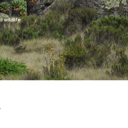
 wildlife
y