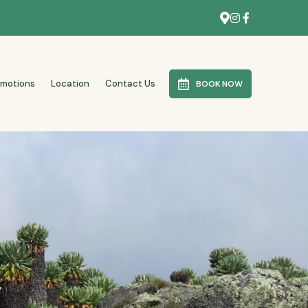
omotions
Location
Contact Us
BOOK NOW
y