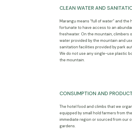
CLEAN WATER AND SANITATI
Marangu means “full of water” and the h
fortunate to have access to an abunda
freshwater. On the mountain, climbers 
water provided by the mountain and us
sanitation facilities provided by park aut
We do not use any single-use plastic bo
the mountain.
CONSUMPTION AND PRODUC
The hotel food and climbs that we orga
equipped by small hold farmers from th
immediate region or sourced from our 
gardens.