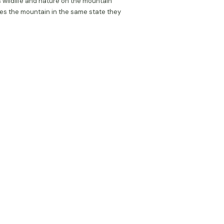
 wildlife and nature on the mountain
es the mountain in the same state they