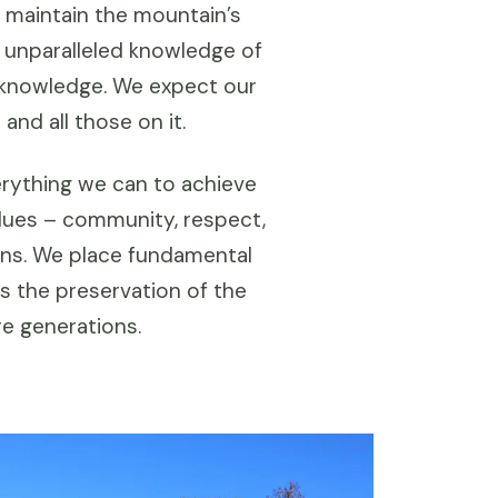
 maintain the mountain’s
s unparalleled knowledge of
l knowledge. We expect our
nd all those on it.
rything we can to achieve
lues – community, respect,
ions. We place fundamental
s the preservation of the
re generations.