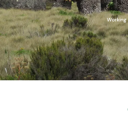
Working 