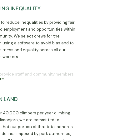
ING INEQUALITY
to reduce inequalities by providing fair
o employment and opportunities within
unity. We select crews for the
 using a software to avoid bias and to
airness and equality across all our
 workers.
provide staff and community members
re
ess to seminars and resources, such as
y/livestock training, to allow them to
their businesses outside of their
ON LAND
ent at Marangu Hotel.
r 40,000 climbers per year climbing
limanjaro, we are committed to
 that our portion of that total adheres
uidelines imposed by park authorities,