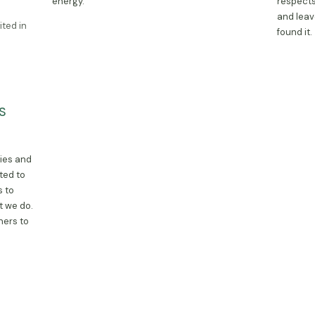
energy.
respects
and leav
ited in
found it.
ons in
S
ur market
skets
te
ties and
ted to
s to
t we do.
ners to
ty