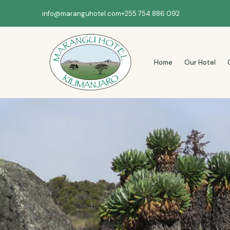
info@maranguhotel.com
+255 754 886 092
Home
Our Hotel