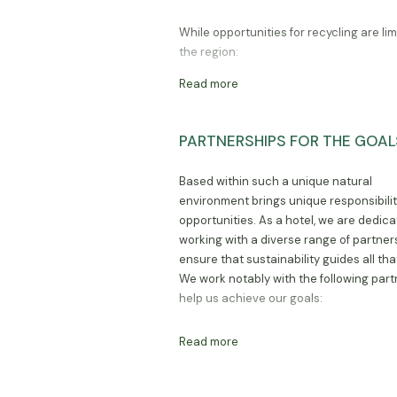
While opportunities for recycling are lim
the region:
Read more
we recycle all glass to organisati
Moshi and Arusha;
PARTNERSHIPS FOR THE GOAL
we do not use plastic bags for o
shopping, but rather reusable ba
Based within such a unique natural
we compost all compostable was
environment brings unique responsibili
opportunities. As a hotel, we are dedica
working with a diverse range of partner
ensure that sustainability guides all tha
We work notably with the following part
help us achieve our goals:
Read more
Kilimanjaro National Park Authori
(KINAPA)
Tanzania National Park Authority