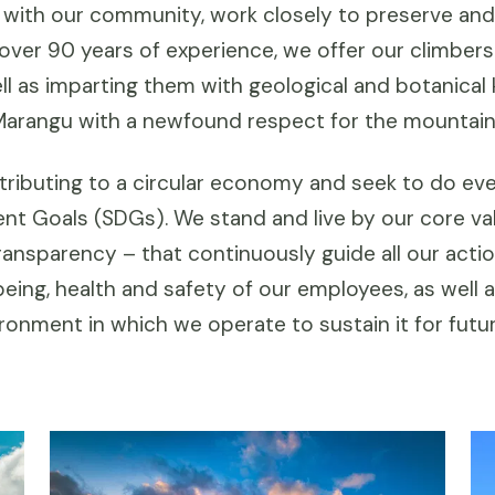
 with our community, work closely to preserve and
h over 90 years of experience, we offer our climber
well as imparting them with geological and botanica
Marangu with a newfound respect for the mountain a
ributing to a circular economy and seek to do eve
nt Goals (SDGs). We stand and live by our core va
ransparency – that continuously guide all our act
eing, health and safety of our employees, as well a
onment in which we operate to sustain it for futu